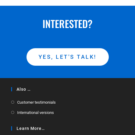
INTERESTED?
YES, LET'S TALK!
Also …
Customer testimonials
International versions
Learn More…