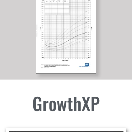
GrowthXP