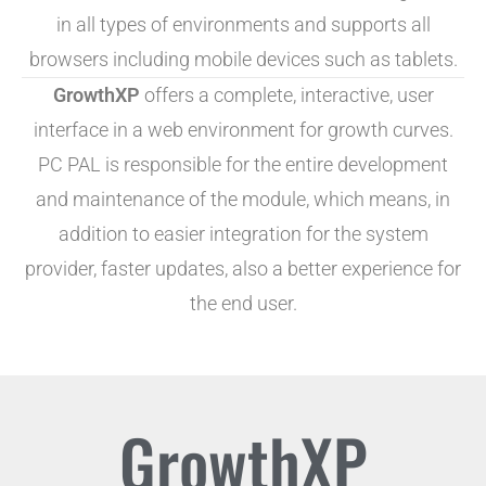
in all types of environments and supports all
browsers including mobile devices such as tablets.
GrowthXP
offers a complete, interactive, user
interface in a web environment for growth curves.
PC PAL is responsible for the entire development
and maintenance of the module, which means, in
addition to easier integration for the system
provider, faster updates, also a better experience for
the end user.
GrowthXP