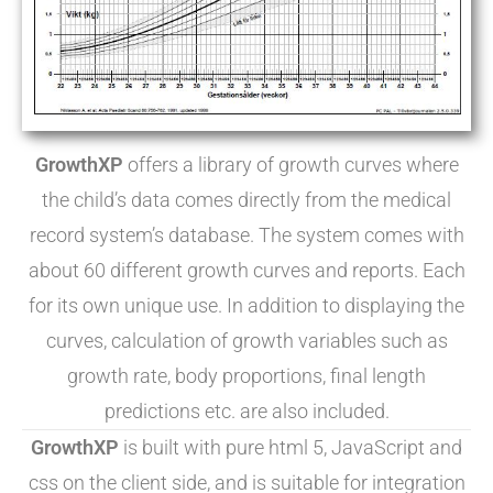
GrowthXP
offers a library of growth curves where
the child’s data comes directly from the medical
record system’s database. The system comes with
about 60 different growth curves and reports. Each
for its own unique use. In addition to displaying the
curves, calculation of growth variables such as
growth rate, body proportions, final length
predictions etc. are also included.
GrowthXP
is built with pure html 5, JavaScript and
css on the client side, and is suitable for integration