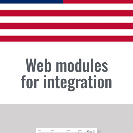
Web modules
for integration