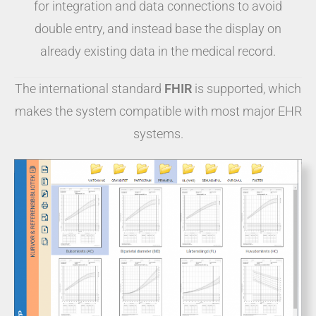
for integration and data connections to avoid
double entry, and instead base the display on
already existing data in the medical record.
The international standard
FHIR
is supported, which
makes the system compatible with most major EHR
systems.