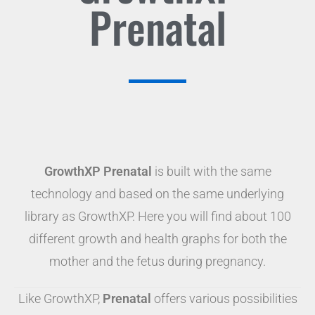
Prenatal
GrowthXP Prenatal
is built with the same
technology and based on the same underlying
library as GrowthXP. Here you will find about 100
different growth and health graphs for both the
mother and the fetus during pregnancy.
Like GrowthXP,
Prenatal
offers various possibilities