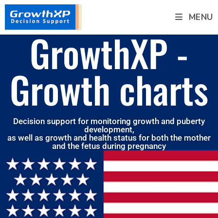
MENU
GrowthXP -
Growth charts
Decision support for monitoring growth and puberty
development,
as well as growth and health status for both the mother
and the fetus during pregnancy