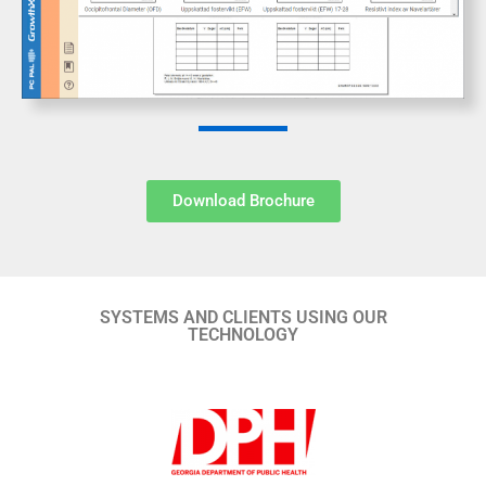
Download Brochure
SYSTEMS AND CLIENTS USING OUR
TECHNOLOGY