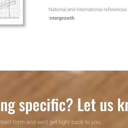
National and international references
I
ntergrowth
ng specific? Let us k
ontact form and we'll get right back to you.