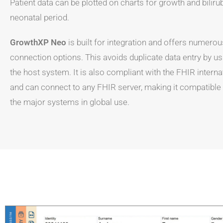
Patient data can be plotted on charts for growth and biliru
neonatal period.
GrowthXP Neo
is built for integration and offers numerou
connection options. This avoids duplicate data entry by us
the host system. It is also compliant with the FHIR interna
and can connect to any FHIR server, making it compatible wi
the major systems in global use.