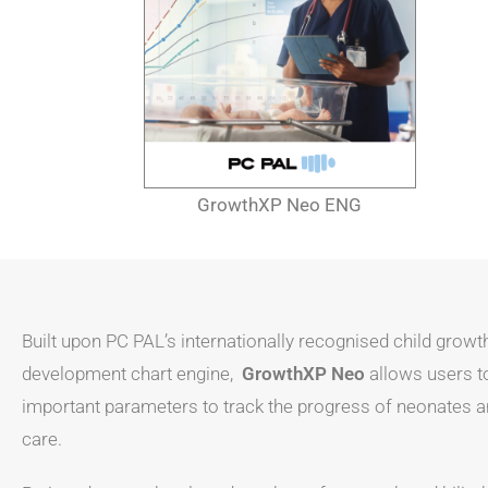
GrowthXP Neo ENG
Built upon PC PAL’s internationally recognised child growt
development chart engine,
GrowthXP Neo
allows users t
important parameters to track the progress of neonates a
care.