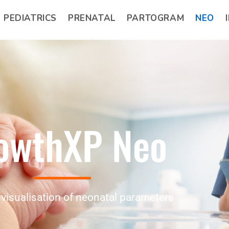
PEDIATRICS
PRENATAL
PARTOGRAM
NEO
owthXP Neo
visualisation of neonatal parameters