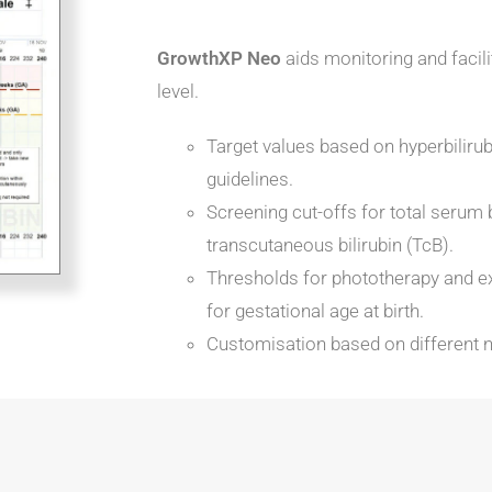
GrowthXP Neo
aids monitoring and facilit
level.
Target values based on hyperbili
guidelines.
Screening cut-offs for total serum 
transcutaneous bilirubin (TcB).
Thresholds for phototherapy and e
for gestational age at birth.
Customisation based on different n