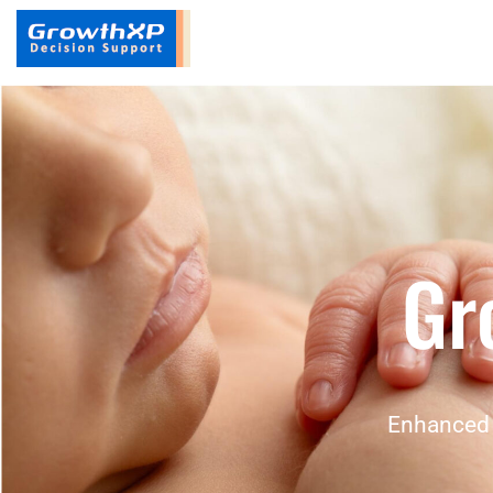
Gr
Enhanced 