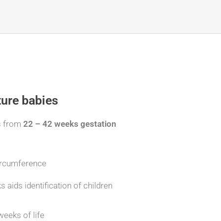
ture babies
s from
22 – 42 weeks gestation
circumference
aids identification of children
weeks of life