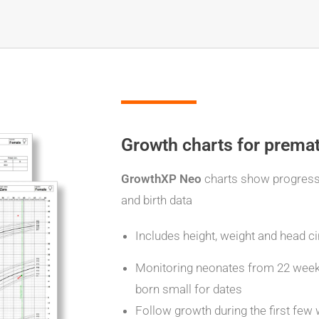
Growth charts for prema
GrowthXP Neo
charts show progres
and birth data
Includes height, weight and head 
Monitoring neonates from 22 weeks 
born small for dates
Follow growth during the first few 