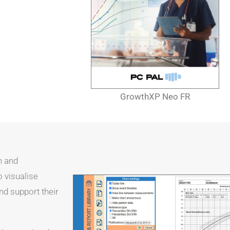
GrowthXP Neo FR
h and
o visualise
nd support their