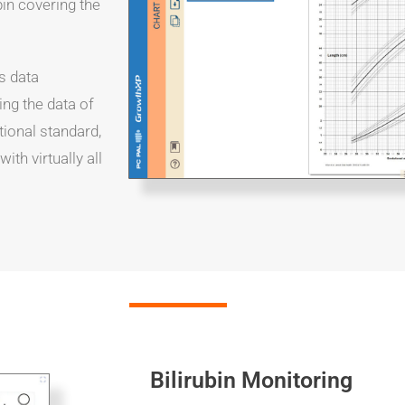
bin covering the
s data
ing the data of
tional standard,
th virtually all
Bilirubin Monitoring