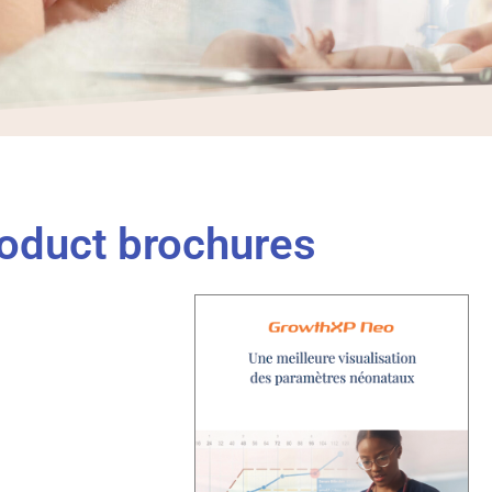
oduct brochures