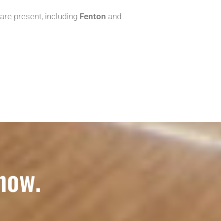
 are present, including
Fenton
and
now.