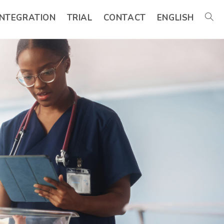
INTEGRATION
TRIAL
CONTACT
ENGLISH