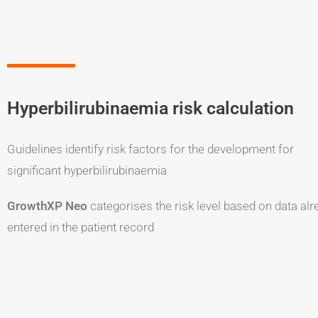
Hyperbilirubinaemia risk calculation
Guidelines identify risk factors for the development for
significant hyperbilirubinaemia
GrowthXP Neo
categorises the risk level based on data alr
entered in the patient record