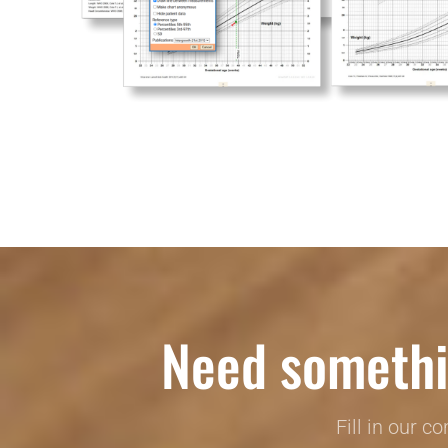
Need somethi
Fill in our c