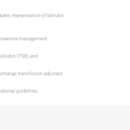
ates interpretation of bilirubin
rubinaemia management
bilirubin (TSB) and
xchange transfusion adjusted
ational guidelines.