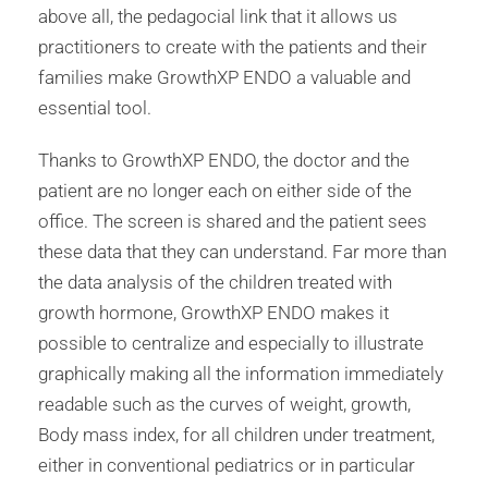
above all, the pedagocial link that it allows us
practitioners to create with the patients and their
families make GrowthXP ENDO a valuable and
essential tool.
Thanks to GrowthXP ENDO, the doctor and the
patient are no longer each on either side of the
office. The screen is shared and the patient sees
these data that they can understand. Far more than
the data analysis of the children treated with
growth hormone, GrowthXP ENDO makes it
possible to centralize and especially to illustrate
graphically making all the information immediately
readable such as the curves of weight, growth,
Body mass index, for all children under treatment,
either in conventional pediatrics or in particular