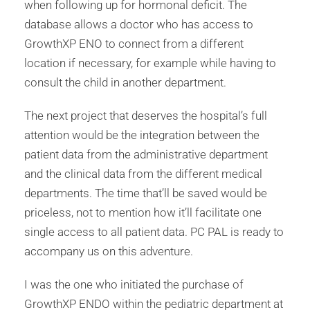
when following up for hormonal deficit. The
database allows a doctor who has access to
GrowthXP ENO to connect from a different
location if necessary, for example while having to
consult the child in another department.
The next project that deserves the hospital’s full
attention would be the integration between the
patient data from the administrative department
and the clinical data from the different medical
departments. The time that’ll be saved would be
priceless, not to mention how it’ll facilitate one
single access to all patient data. PC PAL is ready to
accompany us on this adventure.
I was the one who initiated the purchase of
GrowthXP ENDO within the pediatric department at