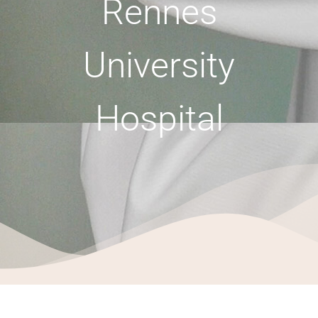
Rennes
University
Hospital