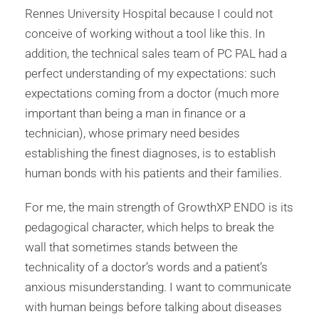
Rennes University Hospital because I could not
conceive of working without a tool like this. In
addition, the technical sales team of PC PAL had a
perfect understanding of my expectations: such
expectations coming from a doctor (much more
important than being a man in finance or a
technician), whose primary need besides
establishing the finest diagnoses, is to establish
human bonds with his patients and their families.
For me, the main strength of GrowthXP ENDO is its
pedagogical character, which helps to break the
wall that sometimes stands between the
technicality of a doctor’s words and a patient’s
anxious misunderstanding. I want to communicate
with human beings before talking about diseases