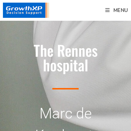
MENU
The Rennes
hospital
Marc de