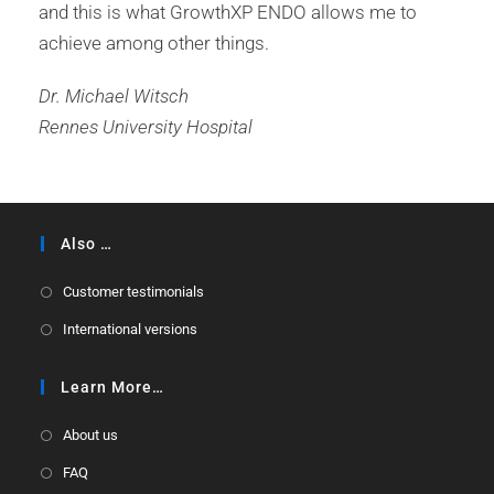
and this is what GrowthXP ENDO allows me to
achieve among other things.
Dr. Michael Witsch
Rennes University Hospital
Also …
Customer testimonials
International versions
Learn More…
About us
FAQ