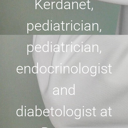
Kerdanet,
pediatrician,
pediatrician,
endocrinologist
and
diabetologist at