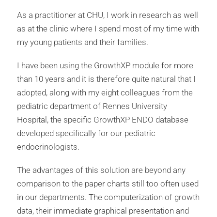
As a practitioner at CHU, I work in research as well
as at the clinic where I spend most of my time with
my young patients and their families.
I have been using the GrowthXP module for more
than 10 years and it is therefore quite natural that I
adopted, along with my eight colleagues from the
pediatric department of Rennes University
Hospital, the specific GrowthXP ENDO database
developed specifically for our pediatric
endocrinologists.
The advantages of this solution are beyond any
comparison to the paper charts still too often used
in our departments. The computerization of growth
data, their immediate graphical presentation and