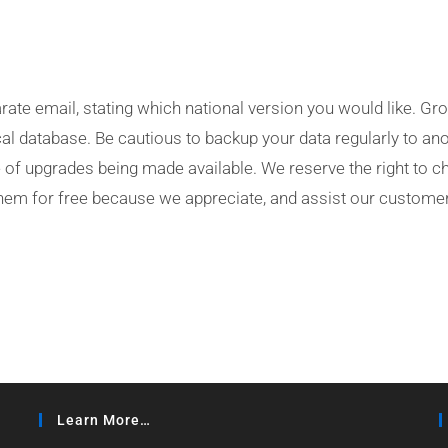
ate email, stating which national version you would like. Grow
al database. Be cautious to backup your data regularly to an
ee of upgrades being made available. We reserve the right to 
them for free because we appreciate, and assist our customer
Learn More…