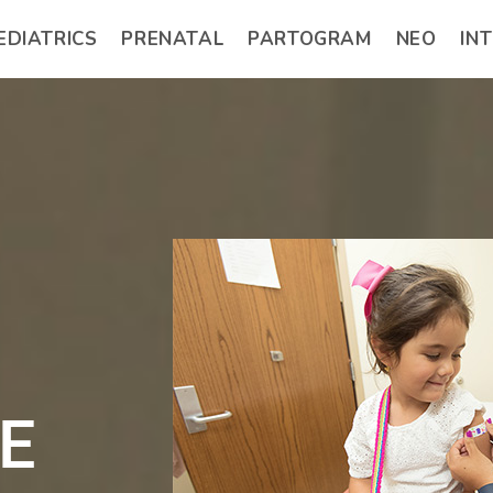
EDIATRICS
PRENATAL
PARTOGRAM
NEO
IN
E