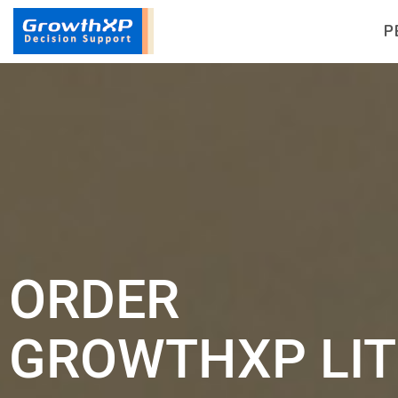
P
ORDER
GROWTHXP LIT