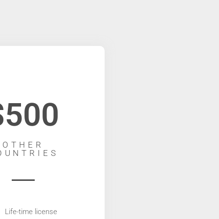
$500
OTHER
OUNTRIES
Life-time license