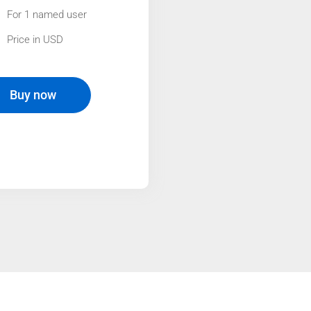
For 1 named user
Price in USD
Buy now