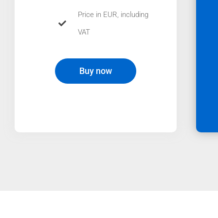
Price in EUR, including
VAT
Buy now