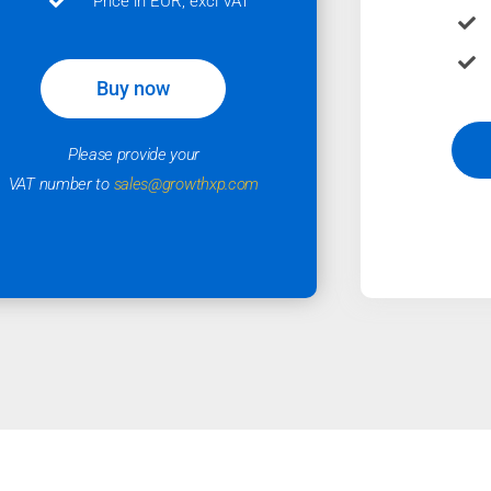
Price in EUR, excl VAT
Buy now
Please provide your
VAT number to
sales@growthxp.com