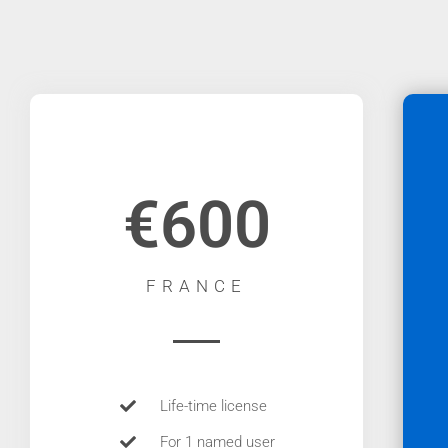
€600
FRANCE
Life-time license
For 1 named user