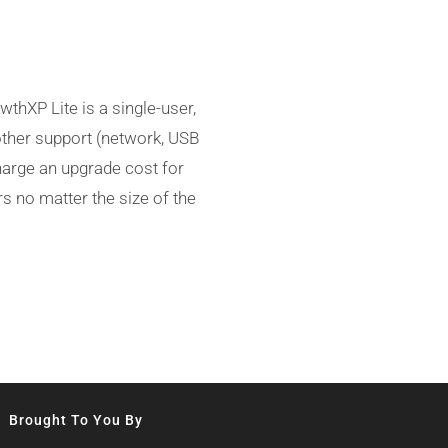
thXP Lite is a single-user,
other support (network, USB
charge an upgrade cost for
s no matter the size of the
Brought To You By