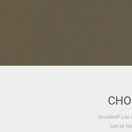
CHO
GrowthXP Lite i
just as fe