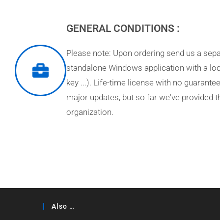
GENERAL CONDITIONS :
Please note: Upon ordering send us a separ
standalone Windows application with a loc
key ...). Life-time license with no guarant
major updates, but so far we've provided 
organization.
Also …