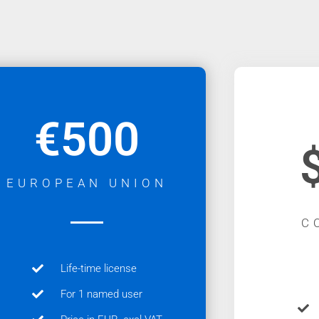
€500
EUROPEAN UNION
C
Life-time license
For 1 named user