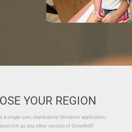
OSE YOUR REGION
s a single user, stand-alone Windows application,
ature-rich as any other version of GrowthXP.