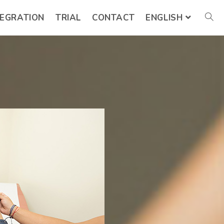
TEGRATION
TRIAL
CONTACT
ENGLISH