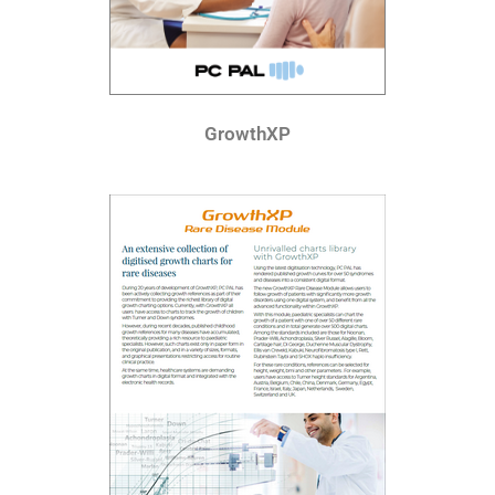
GrowthXP