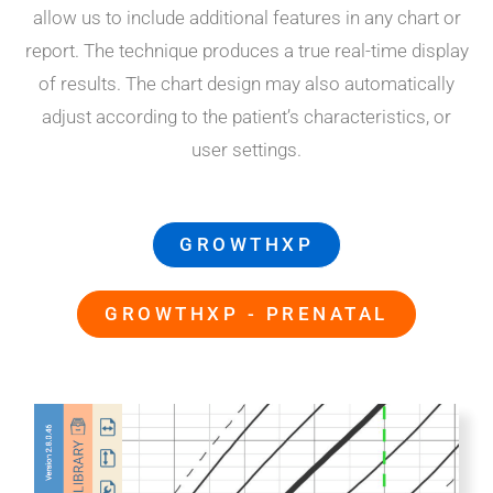
allow us to include additional features in any chart or
report. The technique produces a true real-time display
of results. The chart design may also automatically
adjust according to the patient’s characteristics, or
user settings.
GROWTHXP
GROWTHXP - PRENATAL