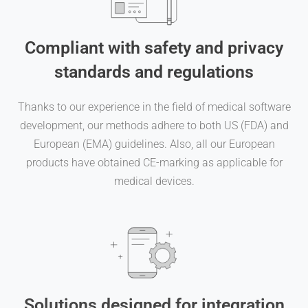
Compliant with safety and privacy
standards and regulations
Thanks to our experience in the field of medical software
development, our methods adhere to both US (FDA) and
European (EMA) guidelines. Also, all our European
products have obtained CE-marking as applicable for
medical devices.
Solutions designed for integration