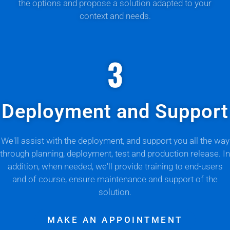
the options and propose a solution adapted to your
context and needs.
3
Deployment and Support
We'll assist with the deployment, and support you all the way
through planning, deployment, test and production release. In
addition, when needed, we'll provide training to end-users
and of course, ensure maintenance and support of the
solution.
MAKE AN APPOINTMENT