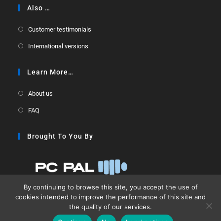
Also …
Customer testimonials
International versions
Learn More…
About us
FAQ
Brought To You By
By continuing to browse this site, you accept the use of
cookies intended to improve the performance of this site and
the quality of our services.