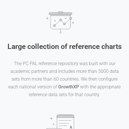
Large collection of reference charts
The PC PAL reference repository was built with our
academic partners and includes more than 5000 data
sets from more than 60 countries. We then configure
each national version of
GrowthXP
with the appropriate
reference data sets for that country.