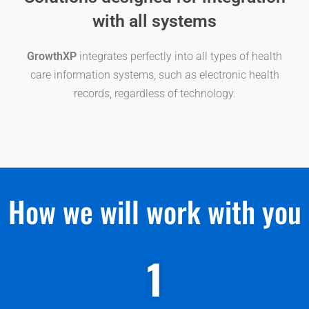
with all systems
GrowthXP
integrates perfectly into all types of health
care information systems, such as electronic health
records, regardless of technology.
How we will work with you
1