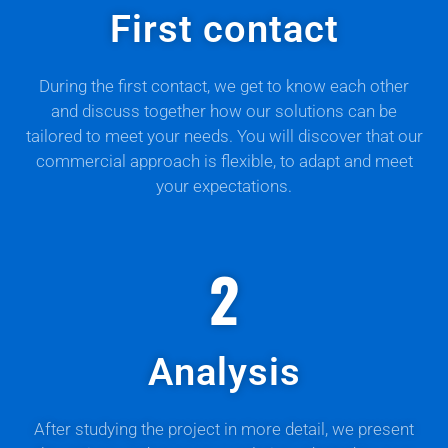
First contact
During the first contact, we get to know each other
and discuss together how our solutions can be
tailored to meet your needs. You will discover that our
commercial approach is flexible, to adapt and meet
your expectations.
2
Analysis
After studying the project in more detail, we present