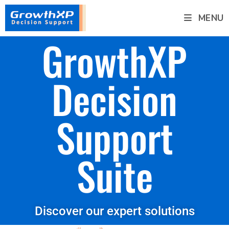
MENU
GrowthXP
Decision
Support
Suite
Discover our expert solutions