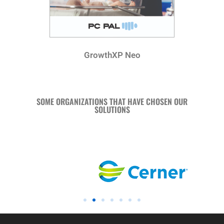
GrowthXP Neo
SOME ORGANIZATIONS THAT HAVE CHOSEN OUR
SOLUTIONS