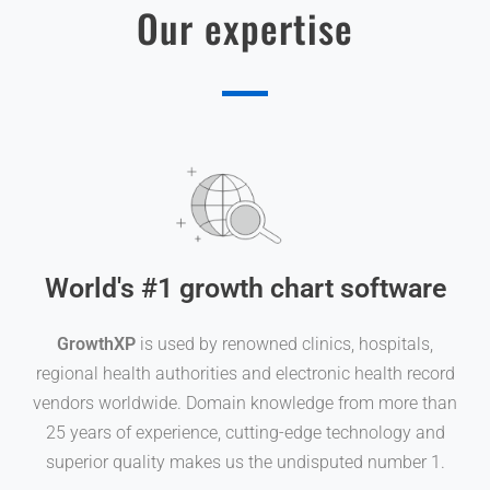
Our expertise
World's #1 growth chart software
GrowthXP
is used by renowned clinics, hospitals,
regional health authorities and electronic health record
vendors worldwide. Domain knowledge from more than
25 years of experience, cutting-edge technology and
superior quality makes us the undisputed number 1.