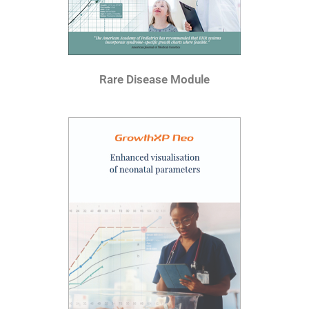
Rare Disease Module