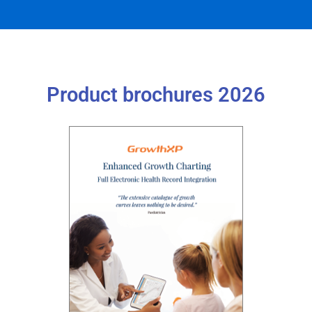
Product brochures 2026