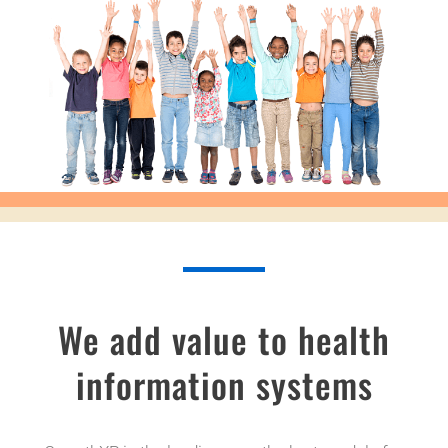
We add value to health
information systems