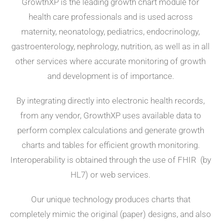
GrowthXP is the leading growth chart module for
health care professionals and is used across
maternity, neonatology, pediatrics, endocrinology,
gastroenterology, nephrology, nutrition, as well as in all
other services where accurate monitoring of growth
and development is of importance.
By integrating directly into electronic health records,
from any vendor, GrowthXP uses available data to
perform complex calculations and generate growth
charts and tables
for efficient growth monitoring.
Interoperability is obtained through the use of FHIR (by
HL7) or web services.
Our unique technology produces charts that
completely mimic the original (paper) designs, and also