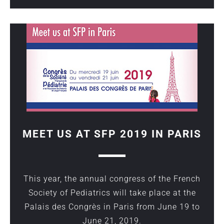
MEET US AT SFP 2019 IN PARIS
This year, the annual congress of the French
Society of Pediatrics will take place at the
Palais des Congrès in Paris from June 19 to
June 21, 2019.