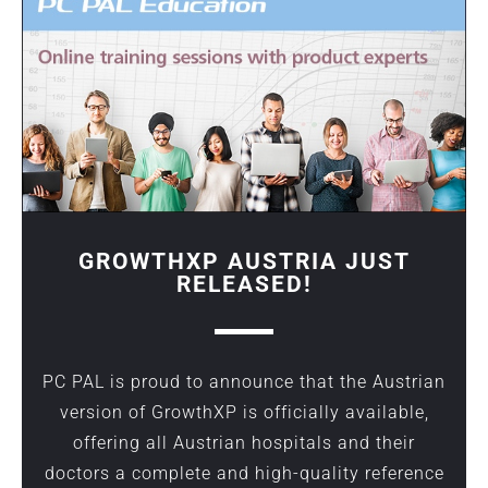
GROWTHXP AUSTRIA JUST
RELEASED!
PC PAL is proud to announce that the Austrian
version of GrowthXP is officially available,
offering all Austrian hospitals and their
doctors a complete and high-quality reference