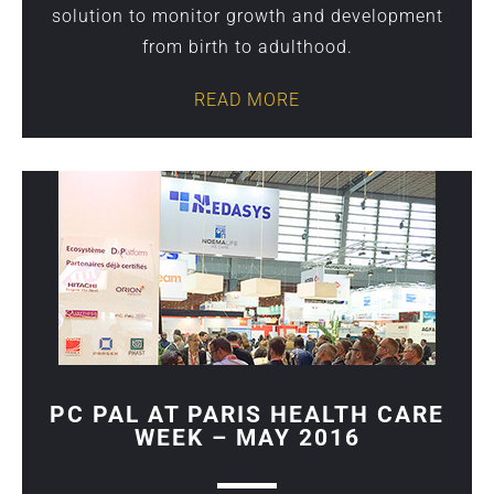
solution to monitor growth and development
from birth to adulthood.
READ MORE
PC PAL AT PARIS HEALTH CARE
WEEK – MAY 2016