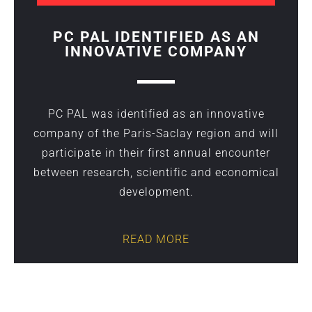
PC PAL IDENTIFIED AS AN
INNOVATIVE COMPANY
PC PAL was identified as an innovative
company of the Paris-Saclay region and will
participate in their first annual encounter
between research, scientific and economical
development.
READ MORE
wrong text here