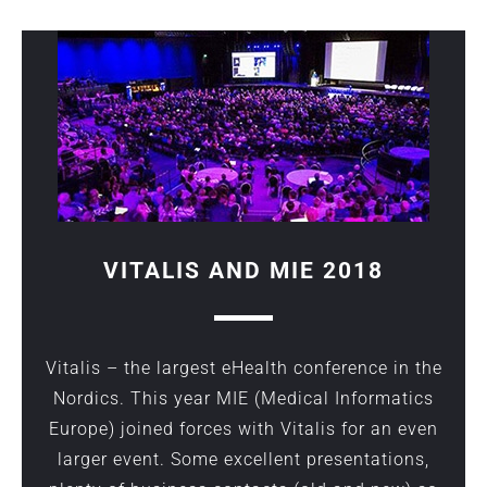
VITALIS AND MIE 2018
Vitalis
– the largest eHealth conference in the
Nordics. This year MIE (Medical Informatics
Europe) joined forces with
Vitalis
for an even
larger event. Some excellent presentations,