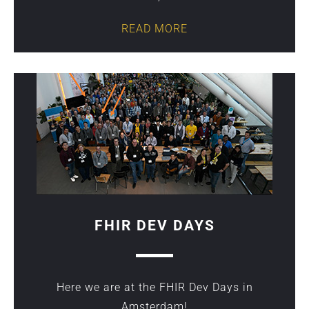
READ MORE
FHIR DEV DAYS
Here we are at the FHIR Dev Days in
Amsterdam!