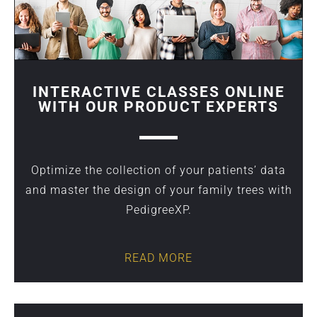
INTERACTIVE CLASSES ONLINE
WITH OUR PRODUCT EXPERTS
Optimize the collection of your patients’ data
and master the design of your family trees with
PedigreeXP.
READ MORE