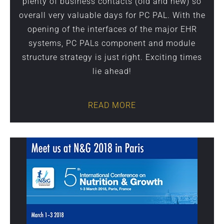
plenty of business contacts (old and new) so
overall very valuable days for PC PAL. With the
opening of the interfaces of the major EHR
systems, PC PALs component and module
structure strategy is just right. Exciting times
lie ahead!
READ MORE