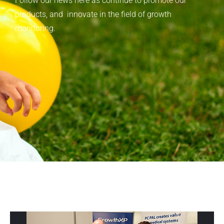
Follow our news here as continue to promote our
products, and innovate in the field of growth
monitoring.