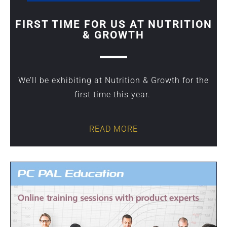
FIRST TIME FOR US AT NUTRITION
& GROWTH
We’ll be exhibiting at Nutrition & Growth for the
first time this year.
READ MORE