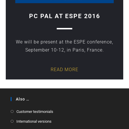
PC PAL AT ESPE 2016
We will be present at the ESPE conference,
September 10-12, in Paris, France.
READ MORE
Also …
Customer testimonials
International versions