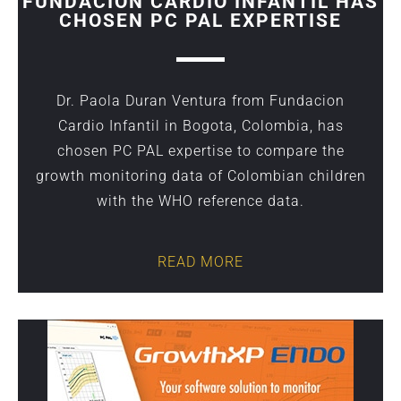
FUNDACION CARDIO INFANTIL HAS
CHOSEN PC PAL EXPERTISE
Dr. Paola Duran Ventura from Fundacion
Cardio Infantil in Bogota, Colombia, has
chosen PC PAL expertise to compare the
growth monitoring data of Colombian children
with the WHO reference data.
READ MORE