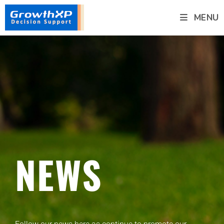
MENU
NEWS