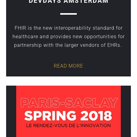
DEVDAYS AMSTERDAM
FHIR is the new interoperability standard for
healthcare and provides new opportunities for
partnership with the larger vendors of EHRs.
READ MORE