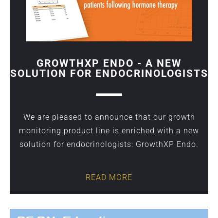
GROWTHXP ENDO - A NEW
SOLUTION FOR ENDOCRINOLOGISTS
We are pleased to announce that our growth
monitoring product line is enriched with a new
solution for endocrinologists: GrowthXP Endo.
READ MORE