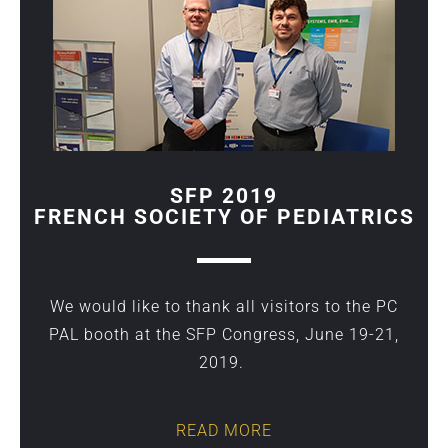
SFP 2019
FRENCH SOCIETY OF PEDIATRICS
We would like to thank all visitors to the PC
PAL booth at the SFP Congress, June 19-21,
2019.
READ MORE