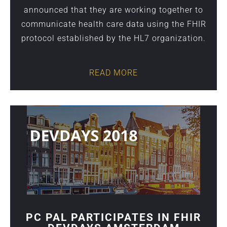
announced that they are working together to
communicate health care data using the FHIR
protocol established by the HL7 organization.
READ MORE
PC PAL PARTICIPATES IN FHIR