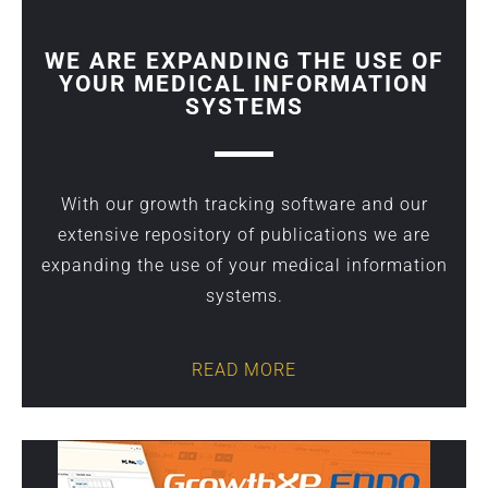
WE ARE EXPANDING THE USE OF
YOUR MEDICAL INFORMATION
SYSTEMS
With our growth tracking software and our
extensive repository of publications we are
expanding the use of your medical information
systems.
READ MORE