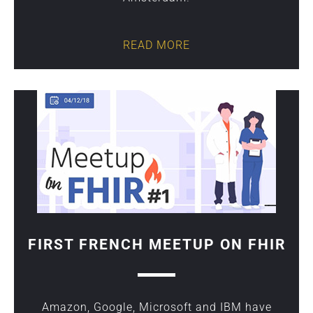
READ MORE
FIRST FRENCH MEETUP ON FHIR
Amazon, Google, Microsoft and IBM have