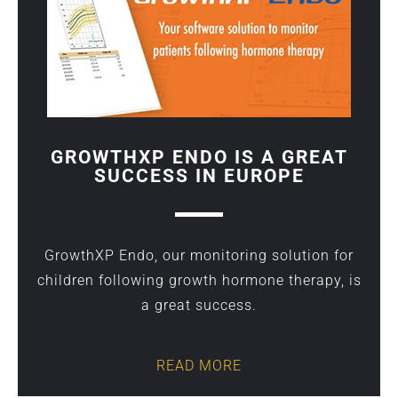
GROWTHXP ENDO IS A GREAT
SUCCESS IN EUROPE
GrowthXP Endo, our monitoring solution for
children following growth hormone therapy, is
a great success.
READ MORE