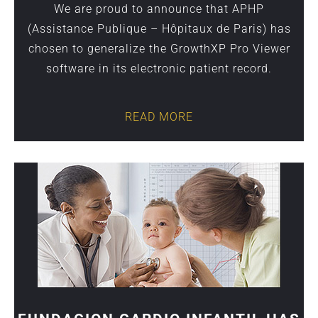
We are proud to announce that APHP
(Assistance Publique – Hôpitaux de Paris) has
chosen to generalize the GrowthXP Pro Viewer
software in its electronic patient record.
READ MORE