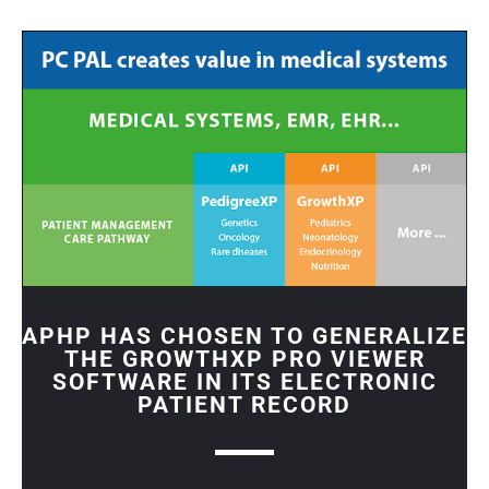
APHP HAS CHOSEN TO GENERALIZE
THE GROWTHXP PRO VIEWER
SOFTWARE IN ITS ELECTRONIC
PATIENT RECORD