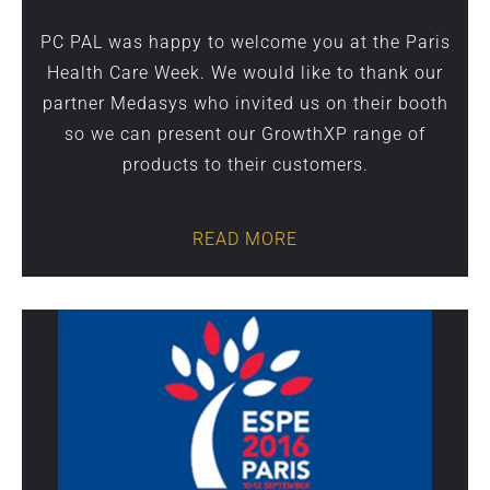
PC PAL was happy to welcome you at the Paris
Health Care Week. We would like to thank our
partner Medasys who invited us on their booth
so we can present our GrowthXP range of
products to their customers.
READ MORE